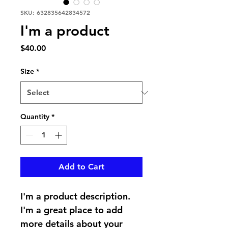
SKU: 632835642834572
I'm a product
Price
$40.00
Size
*
Quantity
*
Add to Cart
I'm a product description. 
I'm a great place to add 
more details about your 