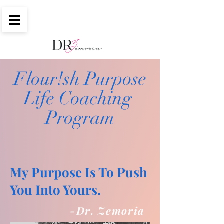
Flour!sh Purpose
Life Coaching
Program
My Purpose Is To Push
You Into Yours
.
-Dr. Zemoria