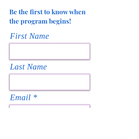
Be the first to know when
the program begins!
First Name
Last Name
Email
Subscribe